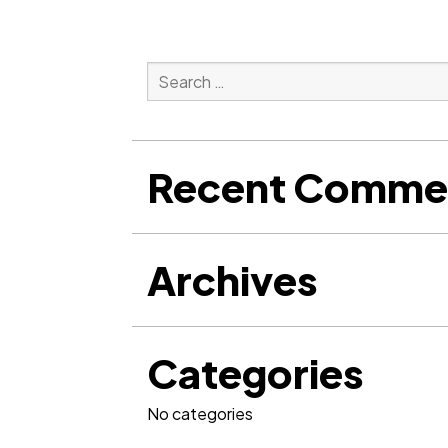
Search
for:
Search
Recent Comme
Archives
Categories
No categories