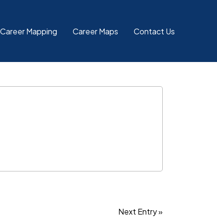
 Career Mapping
Career Maps
Contact Us
Next Entry »