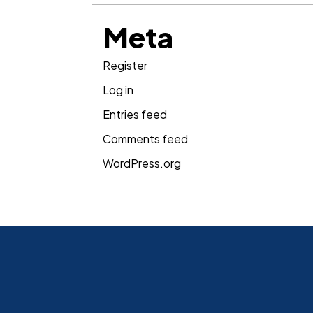
Meta
Register
Log in
Entries feed
Comments feed
WordPress.org