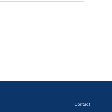
Contact