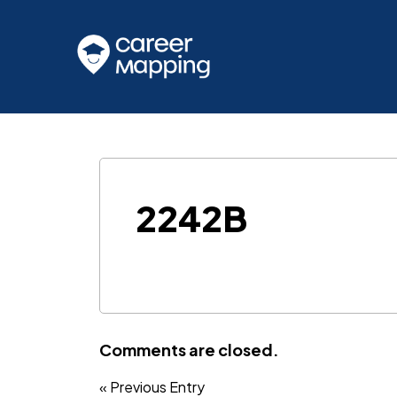
2242B
Comments are closed.
« Previous Entry