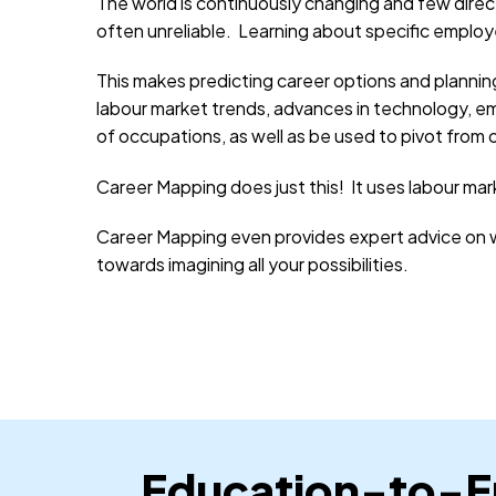
The world is continuously changing and few direc
often unreliable. Learning about specific emplo
This makes predicting career options and plannin
labour market trends, advances in technology, eme
of occupations, as well as be used to pivot from
Career Mapping does just this! It uses labour mar
Career Mapping even provides expert advice on wh
towards imagining all your possibilities.
Education-to-