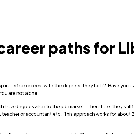
areer paths for Li
in certain careers with the degrees they hold? Have you e
 You are not alone.
ow degrees align to the job market. Therefore, they still te
, teacher or accountant etc. This approach works for about