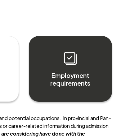
Employment
requirements
and potential occupations. In provincial and Pan-
or career-related information during admission
are considering have done with the