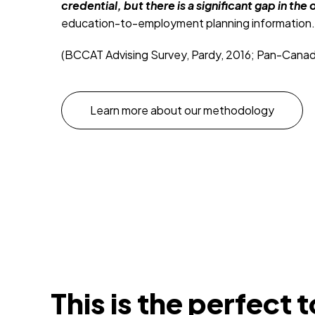
credential, but there is a significant gap in t
education-to-employment planning information.
(BCCAT Advising Survey, Pardy, 2016; Pan-Canadian
Learn more about our methodology
This is the perfect t