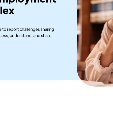
lex
to report challenges sharing
ccess, understand, and share