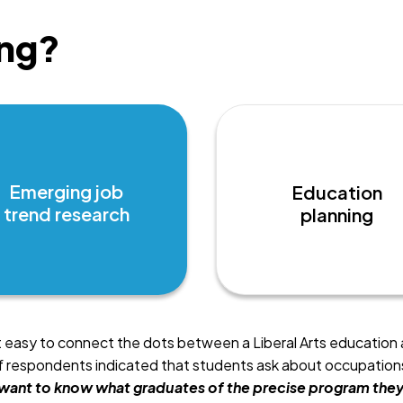
ng?
Emerging job
Education
trend research
planning
t easy to connect the dots between a Liberal Arts education 
respondents indicated that students ask about occupations 
want to know what graduates of the precise program they 