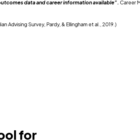
he outcomes data and career information available”.
Career M
 Advising Survey, Pardy, & Ellingham et al., 2019.)
ool for