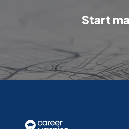
Start ma