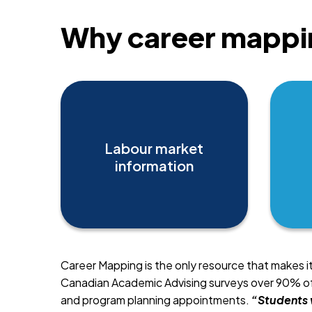
Why career mappi
Labour market
information
Career Mapping is the only resource that makes i
Canadian Academic Advising surveys over 90% of 
and program planning appointments.
“Students 