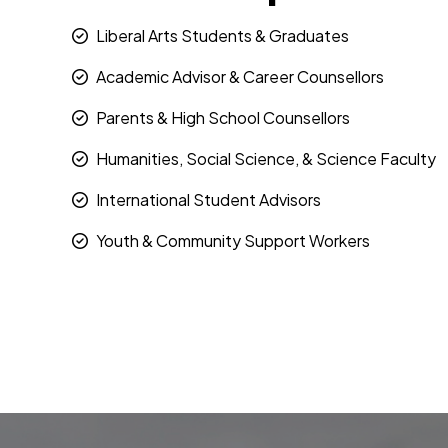
Liberal Arts Students & Graduates
Academic Advisor & Career Counsellors
Parents & High School Counsellors
Humanities, Social Science, & Science Faculty
International Student Advisors
Youth & Community Support Workers