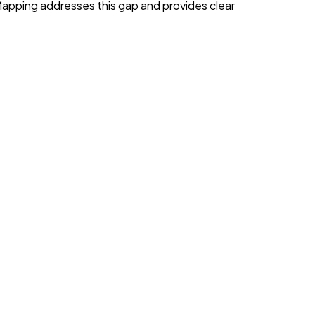
apping addresses this gap and provides clear