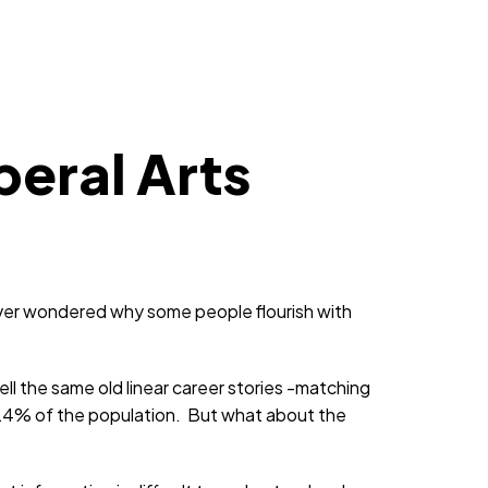
beral Arts
ver wondered why some people flourish with
ll the same old linear career stories -matching
 24% of the population. But what about the