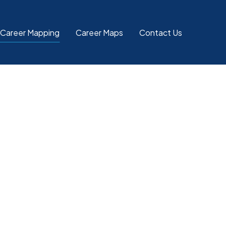
 Career Mapping
Career Maps
Contact Us