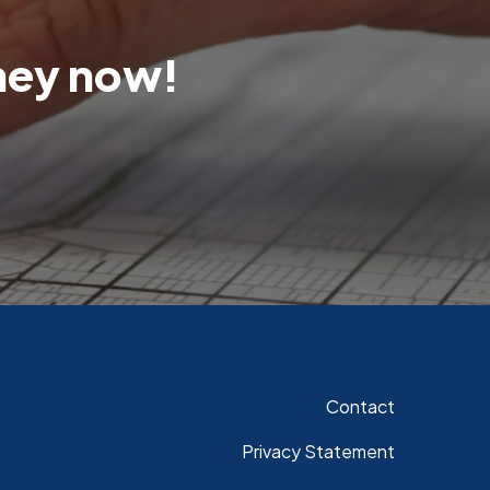
rney now!
Contact
Privacy Statement