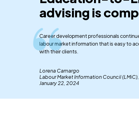
advising is comp
Career development professionals continue 
labour market information that is easy to a
with their clients.
Lorena Camargo
Labour Market Information Council (LMiC),
January 22, 2024