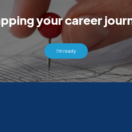
pping your career jou
I'm ready