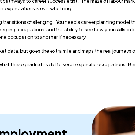
t pathways to career success exist. The maze of labour market
yer expectations is overwhelming.
g transitions challenging. You need a career planning model 
rging occupations, and the ability to see how your skills, int
 one occupation to another if necessary.
ket data, but goes the extra mile and maps the real journeys 
at these graduates did to secure specific occupations. Being
Employment