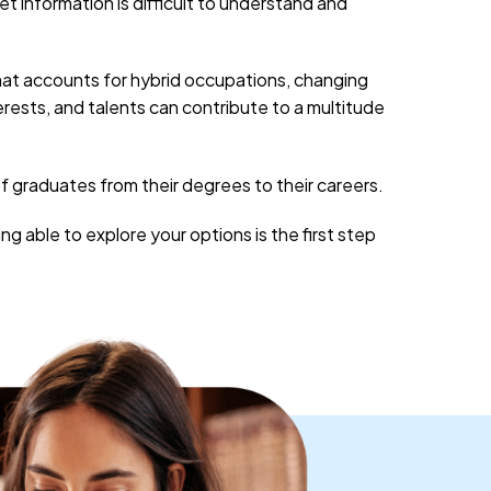
 information is difficult to understand and
that accounts for hybrid occupations, changing
erests, and talents can contribute to a multitude
of graduates from their degrees to their careers.
 able to explore your options is the first step