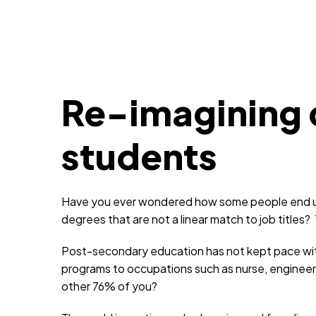
Re-imagining c
students
Have you ever wondered how some people end up 
degrees that are not a linear match to job titles?
Post-secondary education has not kept pace with h
programs to occupations such as nurse, engineer
other 76% of you?