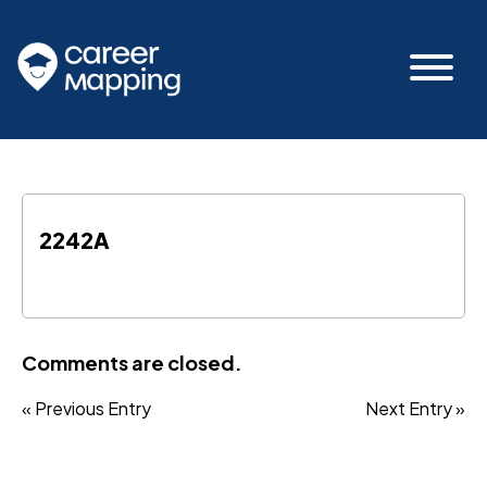
2242A
Comments are closed.
« Previous Entry
Next Entry »