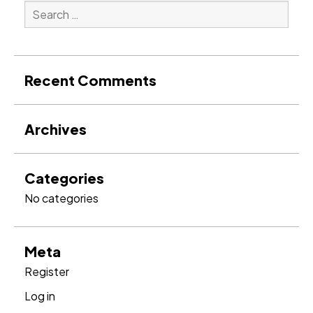
Search
for:
Search
Recent Comments
Archives
Categories
No categories
Meta
Register
Log in