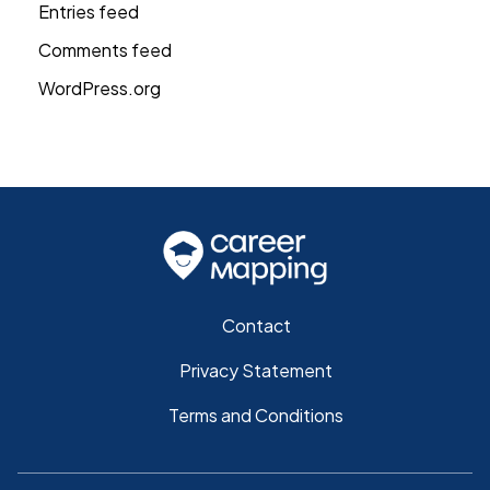
Entries feed
Comments feed
WordPress.org
Contact
Privacy Statement
Terms and Conditions