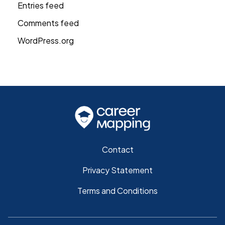
Entries feed
Comments feed
WordPress.org
Contact
Privacy Statement
Terms and Conditions