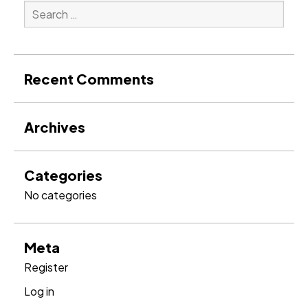
Search
for:
Search
Recent Comments
Archives
Categories
No categories
Meta
Register
Log in