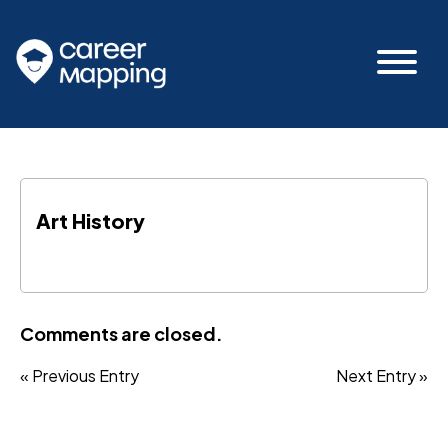
Art History
Comments are closed.
« Previous Entry
Next Entry »