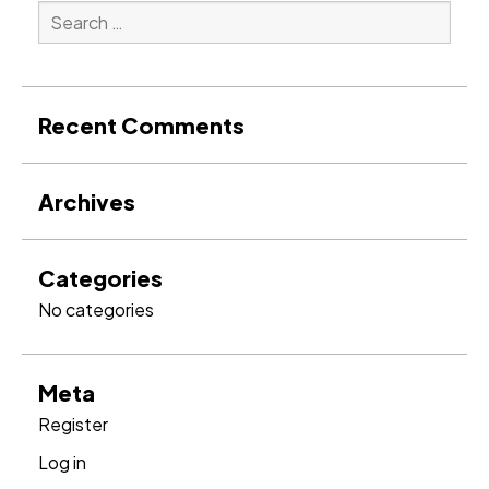
Search
for:
Search
Recent Comments
Archives
Categories
No categories
Meta
Register
Log in