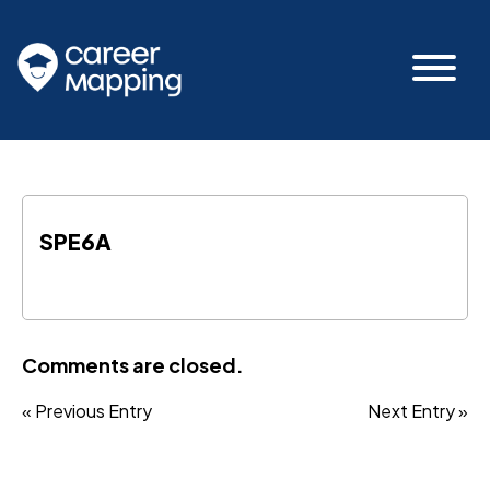
SPE6A
Comments are closed.
« Previous Entry
Next Entry »