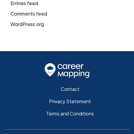
Entries feed
Comments feed
WordPress.org
Contact
Privacy Statement
Terms and Conditions