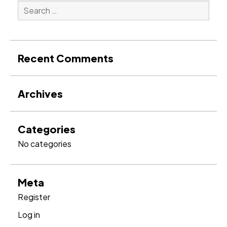
Search
for:
Search
Recent Comments
Archives
Categories
No categories
Meta
Register
Log in