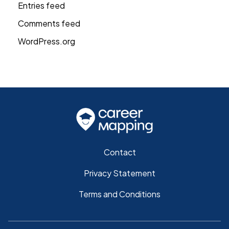
Entries feed
Comments feed
WordPress.org
Contact
Privacy Statement
Terms and Conditions