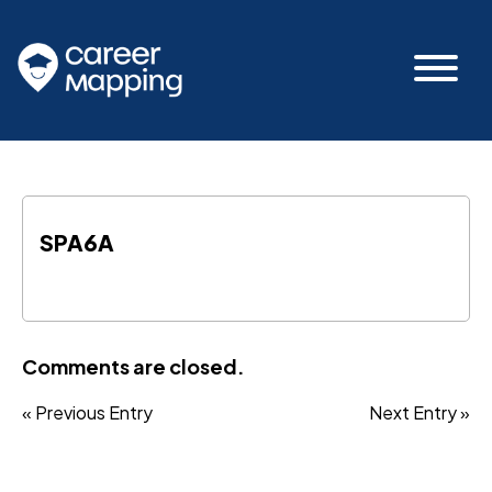
SPA6A
Comments are closed.
« Previous Entry
Next Entry »