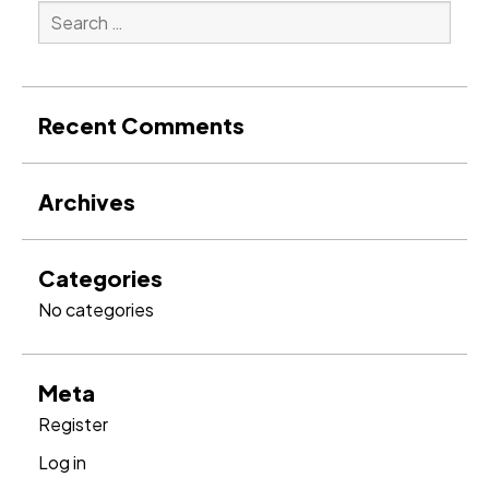
Search
for:
Search
Recent Comments
Archives
Categories
No categories
Meta
Register
Log in