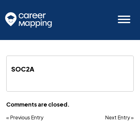
SOC2A
Comments are closed.
« Previous Entry
Next Entry »