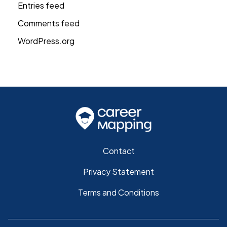
Entries feed
Comments feed
WordPress.org
Contact
Privacy Statement
Terms and Conditions