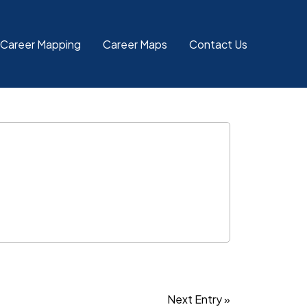
 Career Mapping
Career Maps
Contact Us
Next Entry »