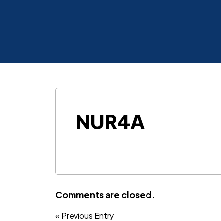
NUR4A
Comments are closed.
« Previous Entry