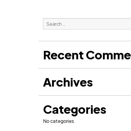
Search
for:
Search
Recent Comme
Archives
Categories
No categories