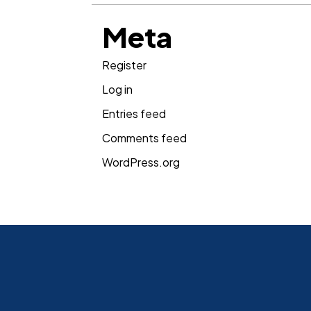
Meta
Register
Log in
Entries feed
Comments feed
WordPress.org