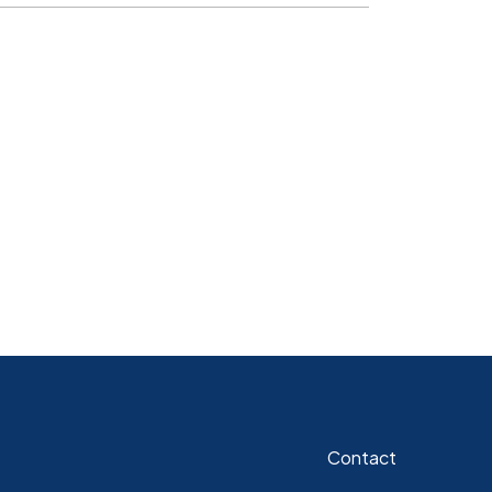
Contact