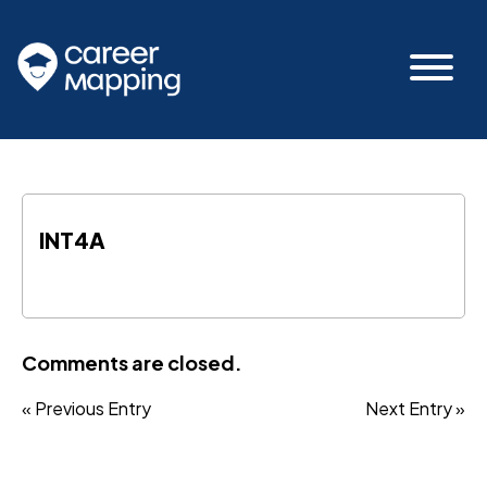
INT4A
Comments are closed.
« Previous Entry
Next Entry »