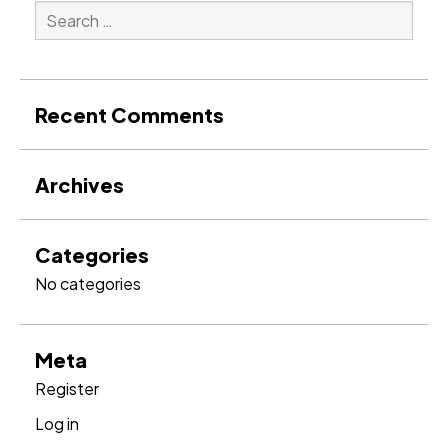
Search
for:
Search
Recent Comments
Archives
Categories
No categories
Meta
Register
Log in