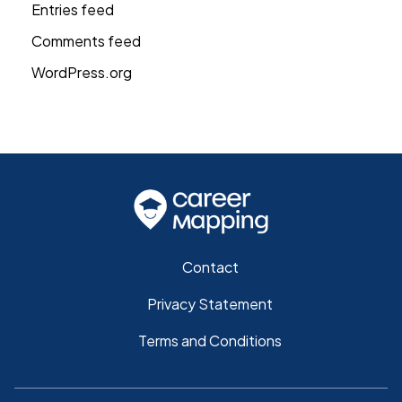
Entries feed
Comments feed
WordPress.org
Contact
Privacy Statement
Terms and Conditions