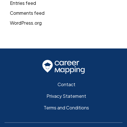
Entries feed
Comments feed
WordPress.org
Contact
Privacy Statement
Terms and Conditions