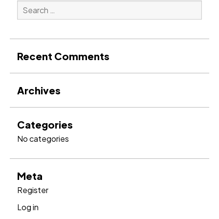
Search
for:
Search
Recent Comments
Archives
Categories
No categories
Meta
Register
Log in