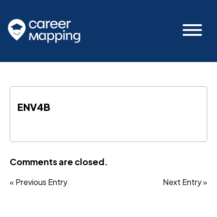
ENV4B
Comments are closed.
« Previous Entry
Next Entry »