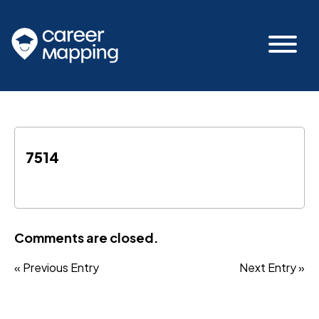
7514
Comments are closed.
« Previous Entry
Next Entry »