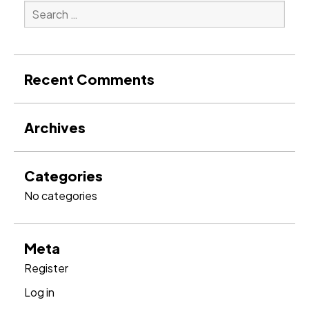
Search
for:
Search
Recent Comments
Archives
Categories
No categories
Meta
Register
Log in