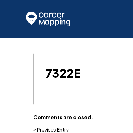
7322E
Comments are closed.
« Previous Entry