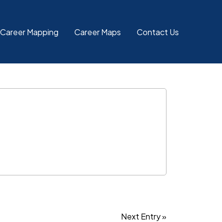
 Career Mapping
Career Maps
Contact Us
Next Entry »