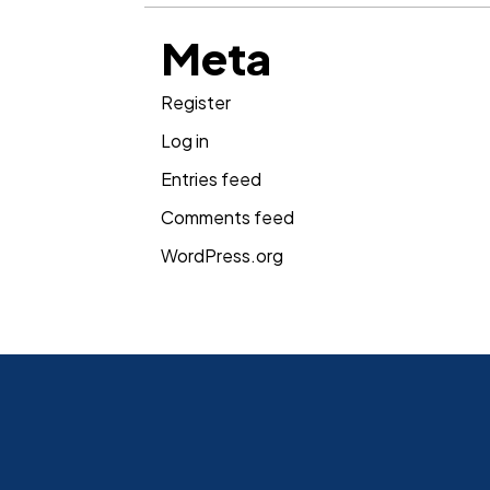
Meta
Register
Log in
Entries feed
Comments feed
WordPress.org