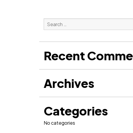
Search
for:
Search
Recent Comme
Archives
Categories
No categories