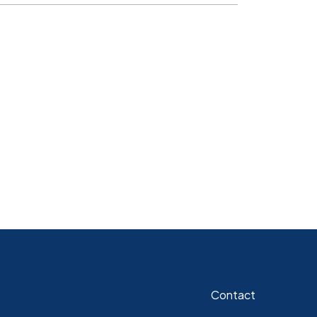
Contact