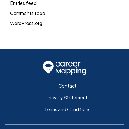
Entries feed
Comments feed
WordPress.org
Contact
Privacy Statement
Terms and Conditions