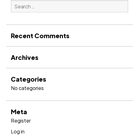
Search
for:
Search
Recent Comments
Archives
Categories
No categories
Meta
Register
Log in