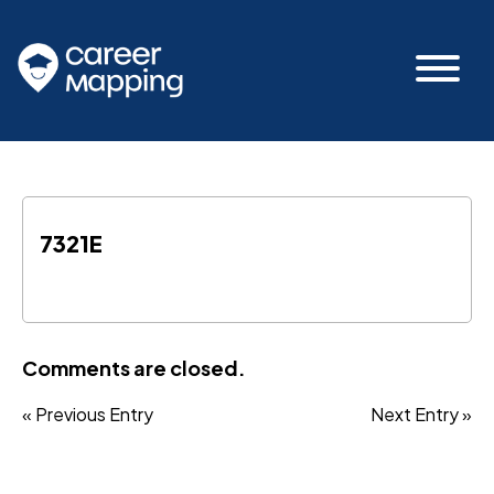
7321E
Comments are closed.
« Previous Entry
Next Entry »