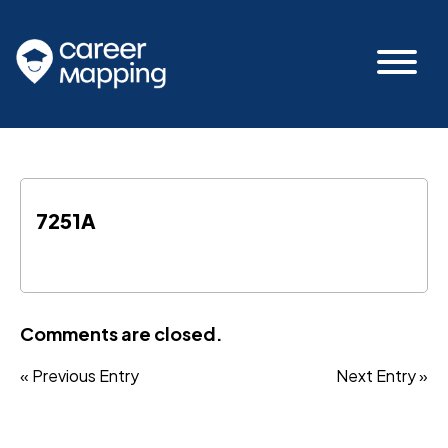
7251A
Comments are closed.
« Previous Entry
Next Entry »