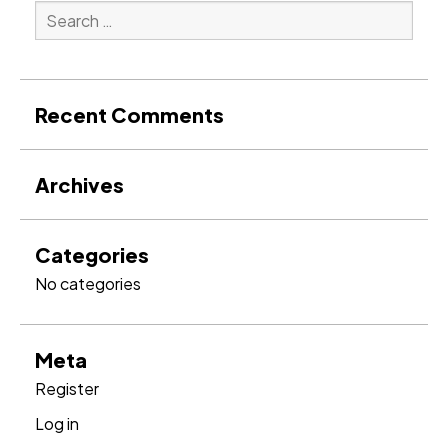
Search
for:
Search
Recent Comments
Archives
Categories
No categories
Meta
Register
Log in