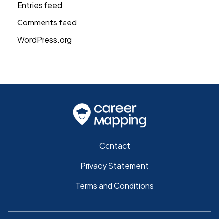
Entries feed
Comments feed
WordPress.org
Contact
Privacy Statement
Terms and Conditions