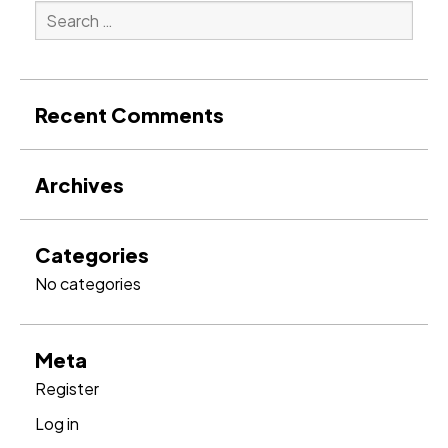
Search
for:
Search
Recent Comments
Archives
Categories
No categories
Meta
Register
Log in