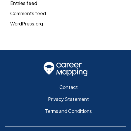
Entries feed
Comments feed
WordPress.org
Contact
Privacy Statement
Terms and Conditions