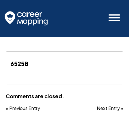
6525B
Comments are closed.
« Previous Entry
Next Entry »