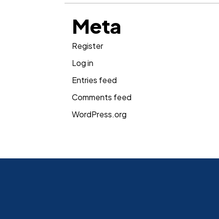
Meta
Register
Log in
Entries feed
Comments feed
WordPress.org