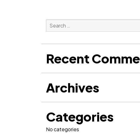
Search
for:
Search
Recent Comme
Archives
Categories
No categories