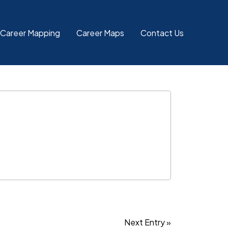
 Career Mapping
Career Maps
Contact Us
Next Entry »