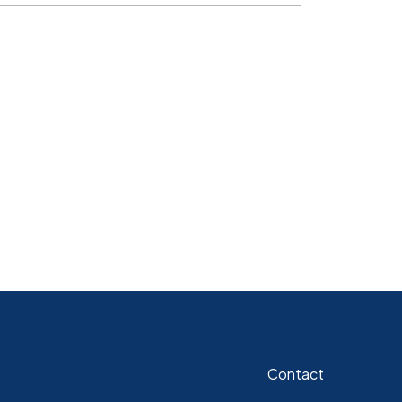
Contact