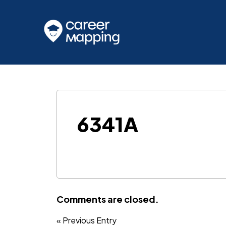
6341A
Comments are closed.
« Previous Entry