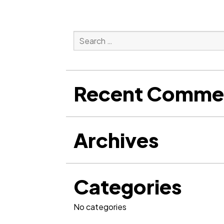
Search
for:
Search
Recent Comme
Archives
Categories
No categories