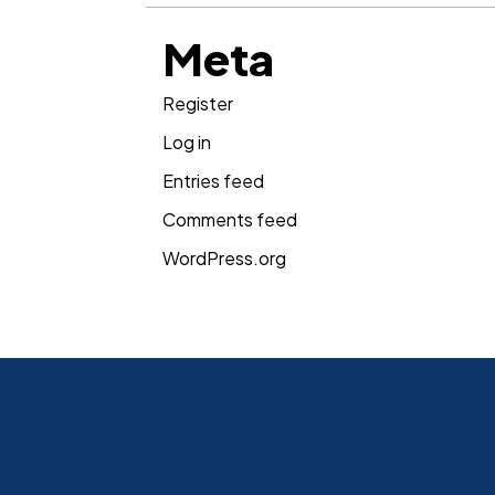
Meta
Register
Log in
Entries feed
Comments feed
WordPress.org