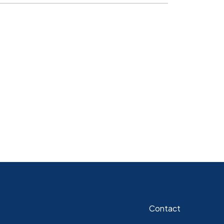
Contact