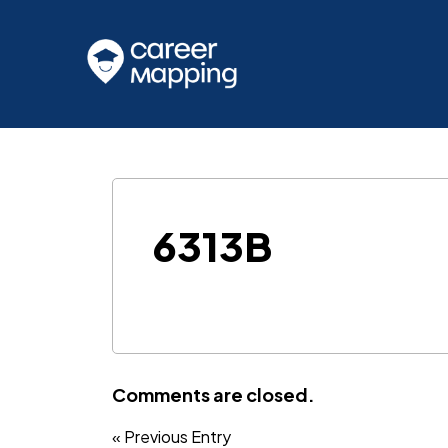
6313B
Comments are closed.
« Previous Entry