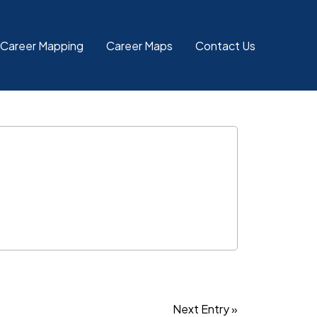
 Career Mapping
Career Maps
Contact Us
Next Entry »