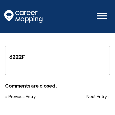
6222F
Comments are closed.
« Previous Entry
Next Entry »