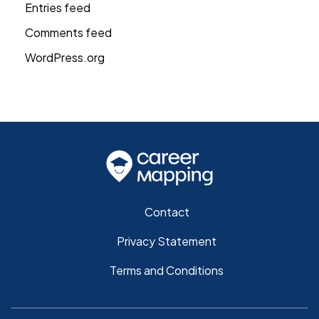
Entries feed
Comments feed
WordPress.org
Contact
Privacy Statement
Terms and Conditions