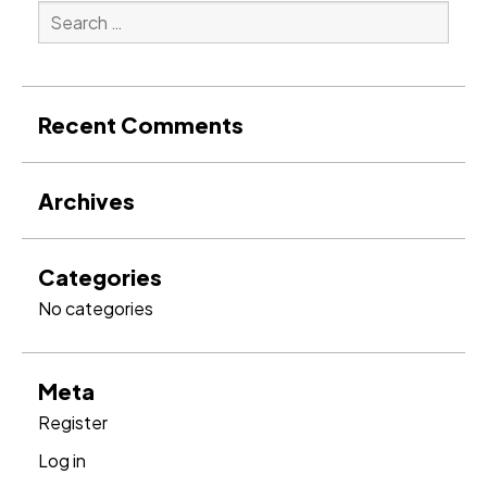
Search
for:
Search
Recent Comments
Archives
Categories
No categories
Meta
Register
Log in