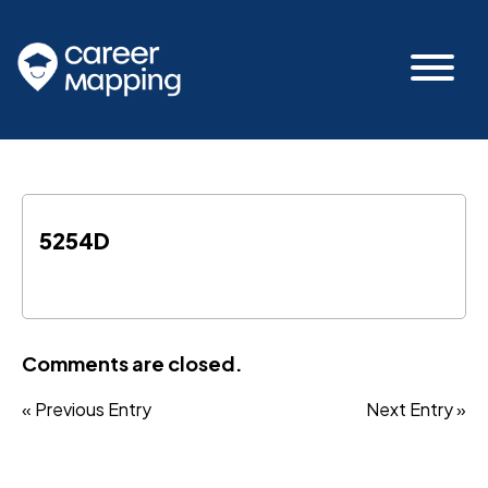
5254D
Comments are closed.
« Previous Entry
Next Entry »