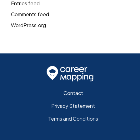
Entries feed
Comments feed
WordPress.org
Contact
Privacy Statement
Terms and Conditions