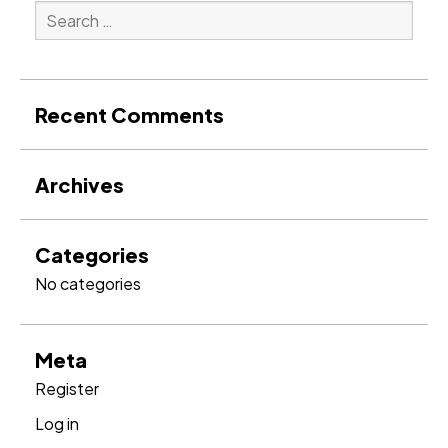
Search
for:
Search
Recent Comments
Archives
Categories
No categories
Meta
Register
Log in