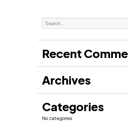
Search
for:
Search
Recent Comme
Archives
Categories
No categories