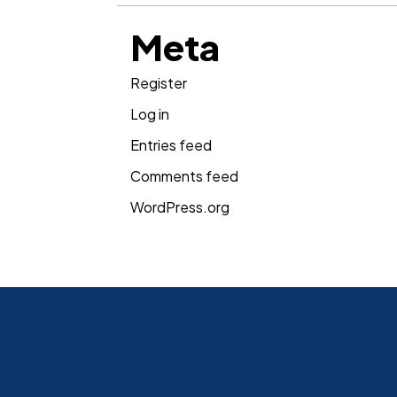
Meta
Register
Log in
Entries feed
Comments feed
WordPress.org