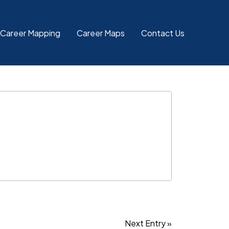
 Career Mapping
Career Maps
Contact Us
Next Entry »