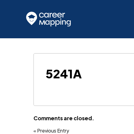
5241A
Comments are closed.
« Previous Entry