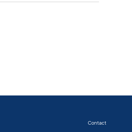
Contact