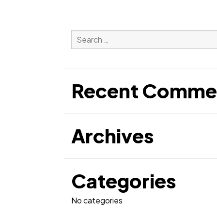
Search
for:
Search
Recent Comme
Archives
Categories
No categories