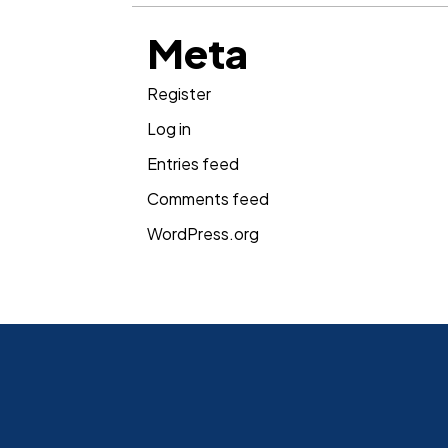
Meta
Register
Log in
Entries feed
Comments feed
WordPress.org