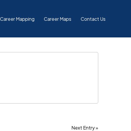
 Career Mapping
Career Maps
Contact Us
Next Entry »