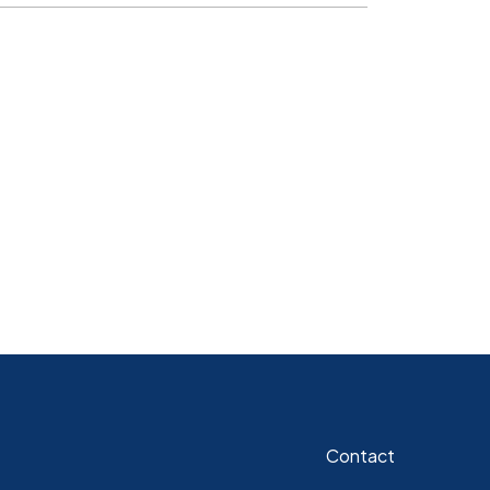
Contact