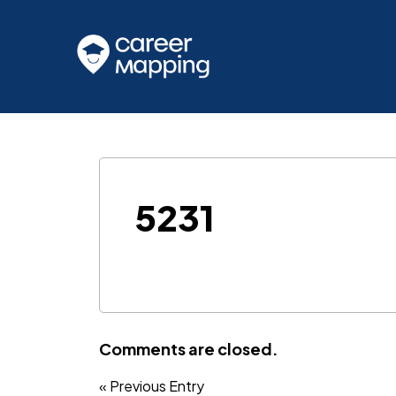
5231
Comments are closed.
« Previous Entry