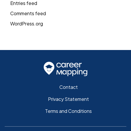
Entries feed
Comments feed
WordPress.org
Contact
Privacy Statement
Terms and Conditions