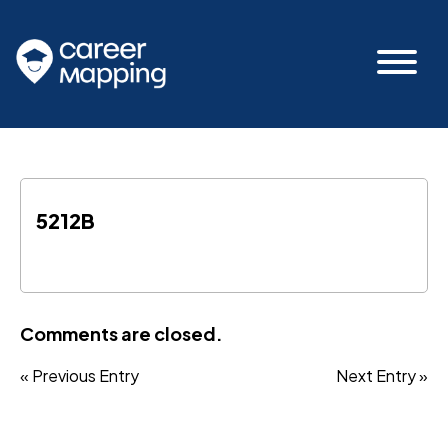
5212B
Comments are closed.
« Previous Entry
Next Entry »