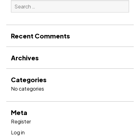
Search
for:
Search
Recent Comments
Archives
Categories
No categories
Meta
Register
Log in