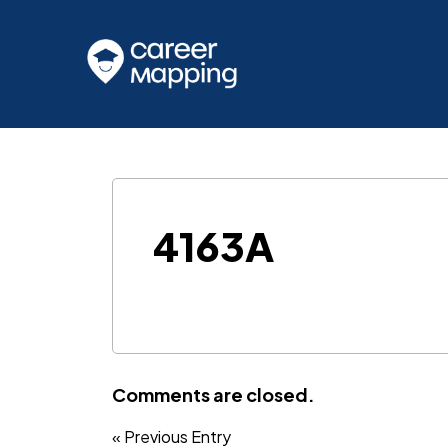
4163A
Comments are closed.
« Previous Entry