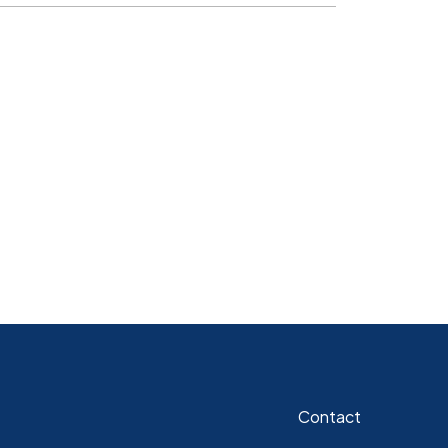
Contact