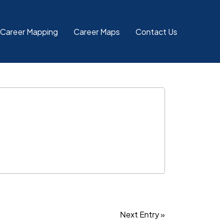
 Career Mapping
Career Maps
Contact Us
Next Entry »