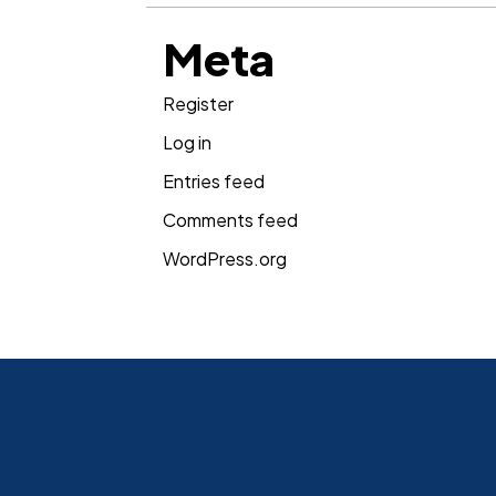
Meta
Register
Log in
Entries feed
Comments feed
WordPress.org