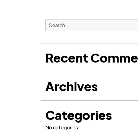
Search
for:
Search
Recent Comme
Archives
Categories
No categories