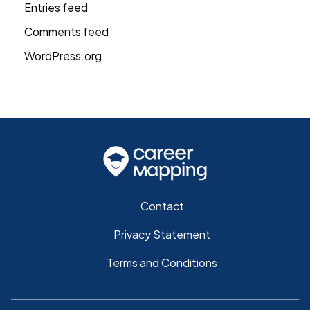
Entries feed
Comments feed
WordPress.org
Contact
Privacy Statement
Terms and Conditions