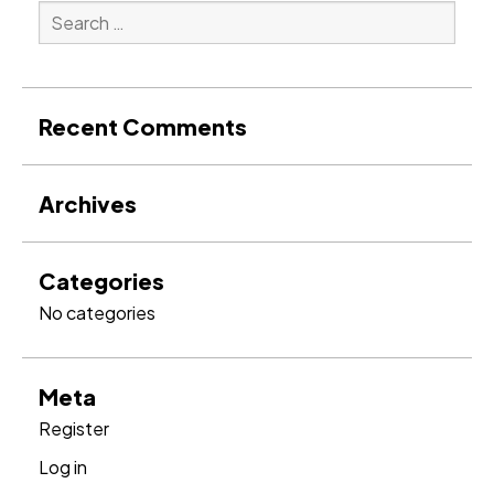
Search
for:
Search
Recent Comments
Archives
Categories
No categories
Meta
Register
Log in