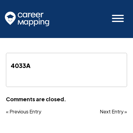
4033A
Comments are closed.
« Previous Entry
Next Entry »