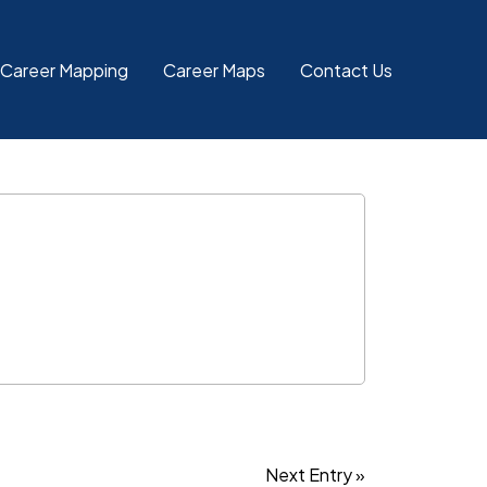
 Career Mapping
Career Maps
Contact Us
Next Entry »