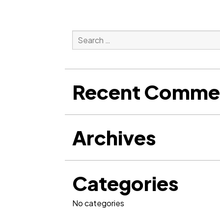
Search
for:
Search
Recent Comme
Archives
Categories
No categories