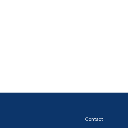
Contact