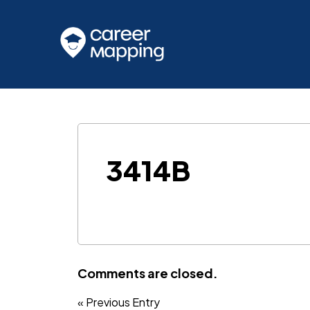
3414B
Comments are closed.
« Previous Entry