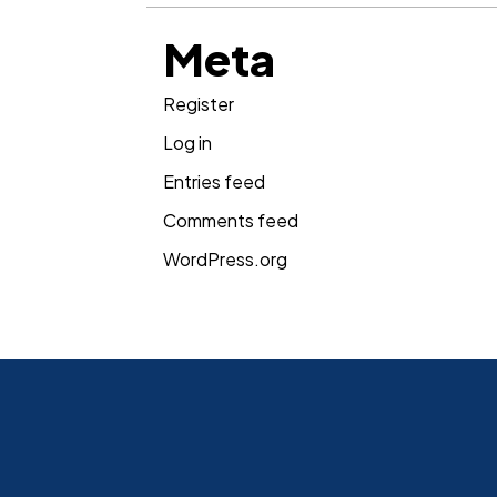
Meta
Register
Log in
Entries feed
Comments feed
WordPress.org