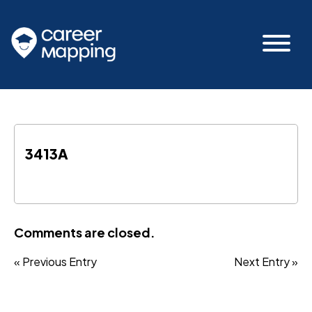
3413A
Comments are closed.
« Previous Entry
Next Entry »