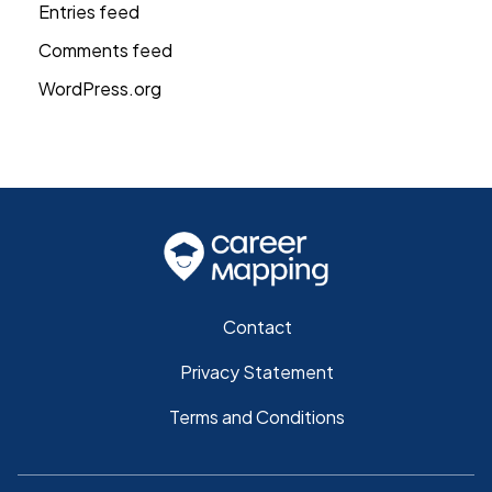
Entries feed
Comments feed
WordPress.org
Contact
Privacy Statement
Terms and Conditions