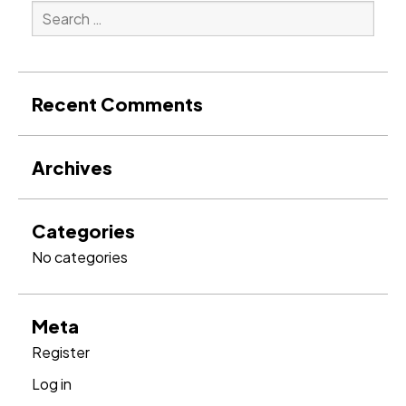
Search
for:
Search
Recent Comments
Archives
Categories
No categories
Meta
Register
Log in