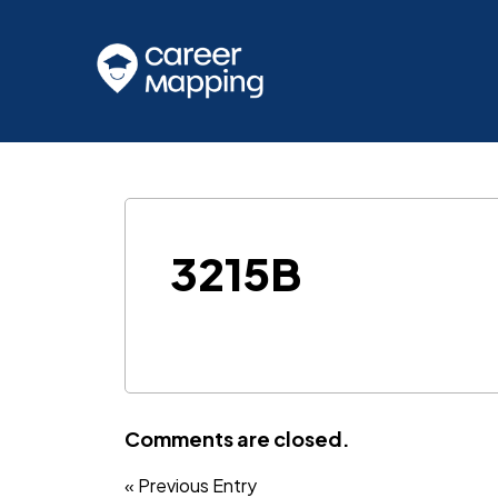
3215B
Comments are closed.
« Previous Entry