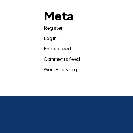
Meta
Register
Log in
Entries feed
Comments feed
WordPress.org