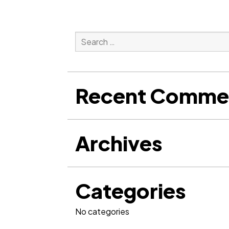
Search
for:
Search
Recent Comme
Archives
Categories
No categories