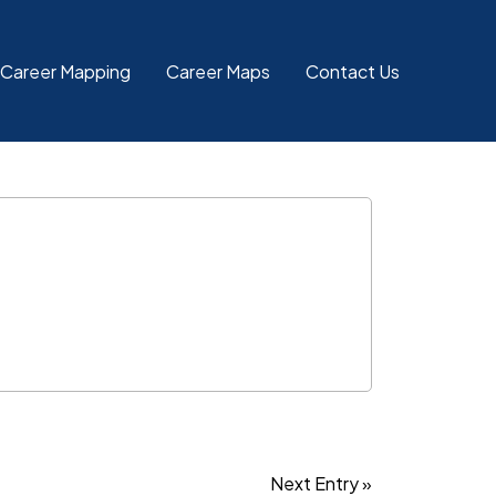
 Career Mapping
Career Maps
Contact Us
Next Entry »