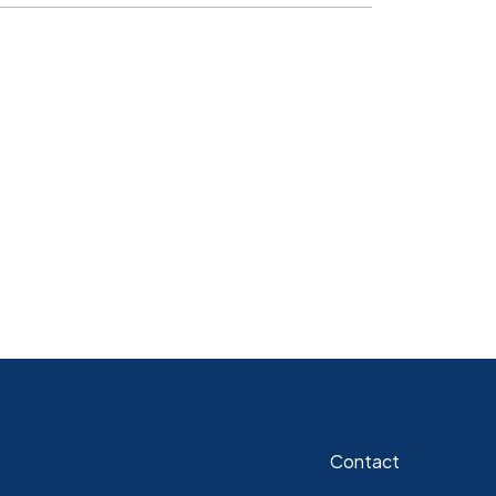
Contact