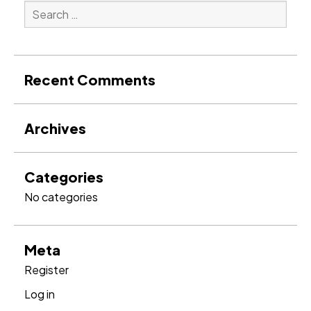
Search
for:
Search
Recent Comments
Archives
Categories
No categories
Meta
Register
Log in