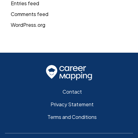
Entries feed
Comments feed
WordPress.org
Contact
Privacy Statement
Terms and Conditions