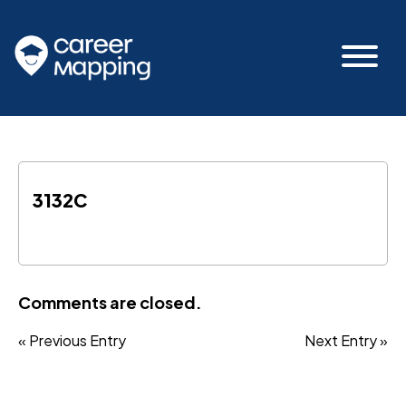
3132C
Comments are closed.
« Previous Entry
Next Entry »