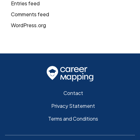
Entries feed
Comments feed
WordPress.org
Contact
Privacy Statement
Terms and Conditions