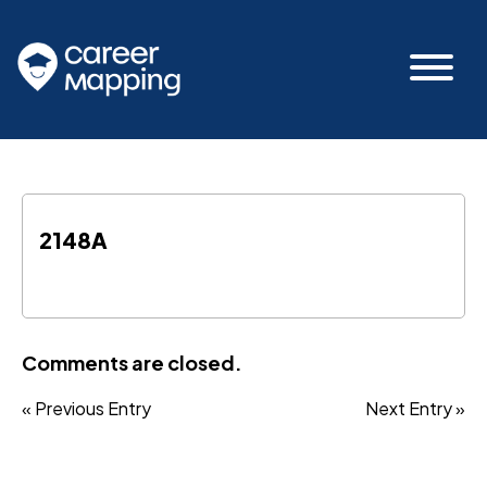
2148A
Comments are closed.
« Previous Entry
Next Entry »