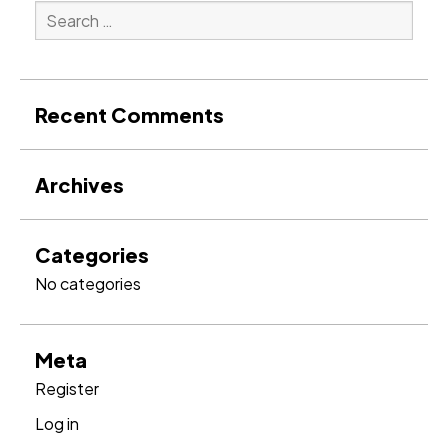
Search
for:
Search
Recent Comments
Archives
Categories
No categories
Meta
Register
Log in