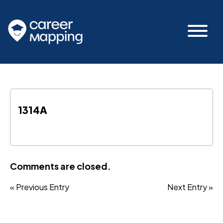
1314A
Comments are closed.
« Previous Entry
Next Entry »