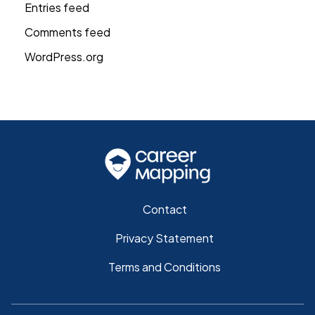
Entries feed
Comments feed
WordPress.org
Contact
Privacy Statement
Terms and Conditions