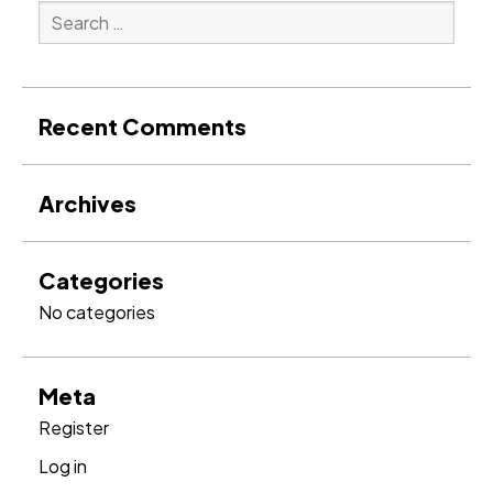
Search
for:
Search
Recent Comments
Archives
Categories
No categories
Meta
Register
Log in