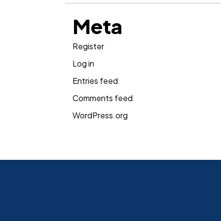
Meta
Register
Log in
Entries feed
Comments feed
WordPress.org