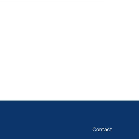
Contact