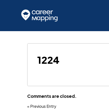
1224
Comments are closed.
« Previous Entry