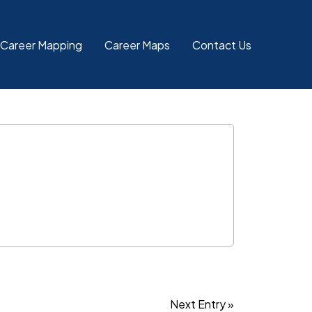
 Career Mapping
Career Maps
Contact Us
Next Entry »