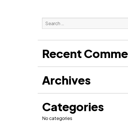
Search
for:
Search
Recent Comme
Archives
Categories
No categories