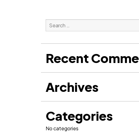
Search
for:
Search
Recent Comme
Archives
Categories
No categories