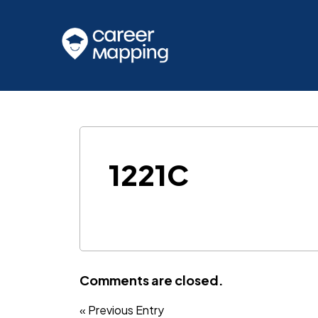
1221C
Comments are closed.
« Previous Entry