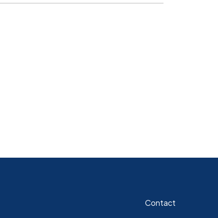
Contact