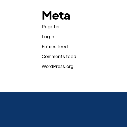
Meta
Register
Log in
Entries feed
Comments feed
WordPress.org