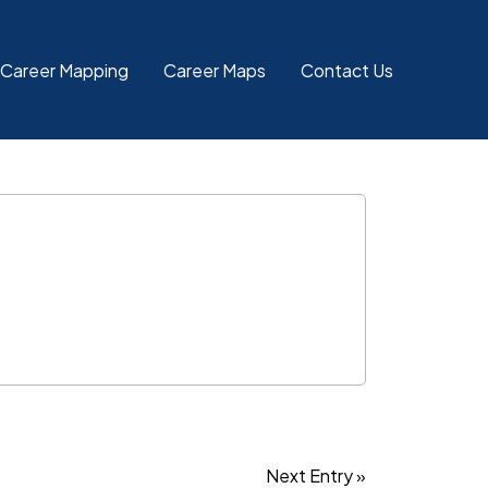
 Career Mapping
Career Maps
Contact Us
Next Entry »