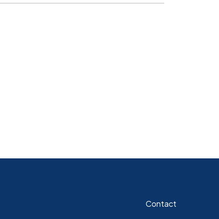
Contact