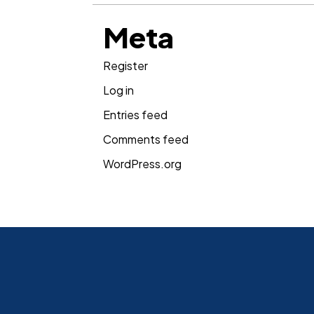
Meta
Register
Log in
Entries feed
Comments feed
WordPress.org