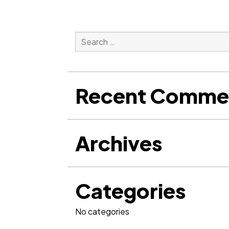
Search
for:
Search
Recent Comme
Archives
Categories
No categories