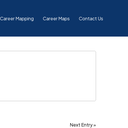
 Career Mapping
Career Maps
Contact Us
Next Entry »