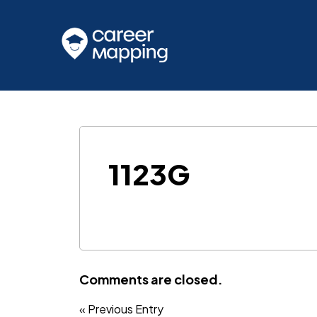
1123G
Comments are closed.
« Previous Entry