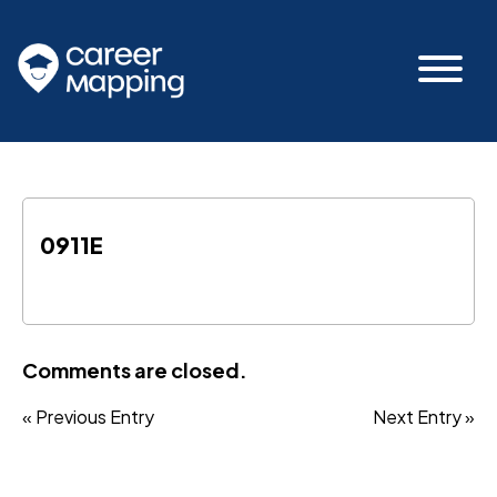
0911E
Comments are closed.
« Previous Entry
Next Entry »