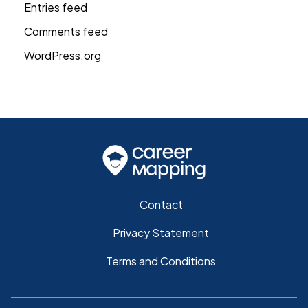
Entries feed
Comments feed
WordPress.org
Contact
Privacy Statement
Terms and Conditions