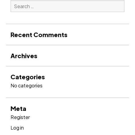
Search
for:
Search
Recent Comments
Archives
Categories
No categories
Meta
Register
Log in