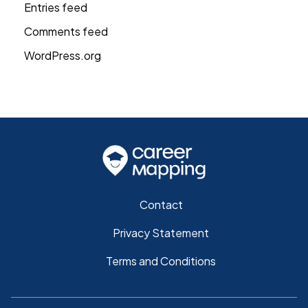
Entries feed
Comments feed
WordPress.org
Contact
Privacy Statement
Terms and Conditions