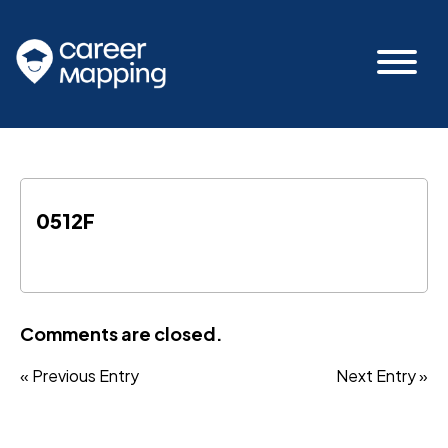
0512F
Comments are closed.
« Previous Entry
Next Entry »