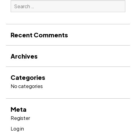
Search
for:
Search
Recent Comments
Archives
Categories
No categories
Meta
Register
Log in