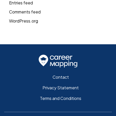
Entries feed
Comments feed
WordPress.org
Contact
Privacy Statement
Terms and Conditions