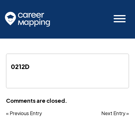
0212D
Comments are closed.
« Previous Entry
Next Entry »