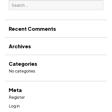
Search
for:
Search
Recent Comments
Archives
Categories
No categories
Meta
Register
Log in