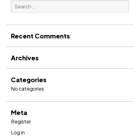
Search
for:
Search
Recent Comments
Archives
Categories
No categories
Meta
Register
Log in