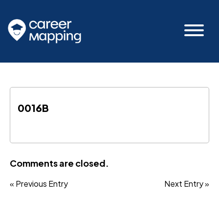
0016B
Comments are closed.
« Previous Entry
Next Entry »