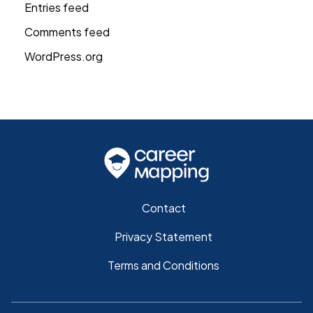
Entries feed
Comments feed
WordPress.org
Contact
Privacy Statement
Terms and Conditions