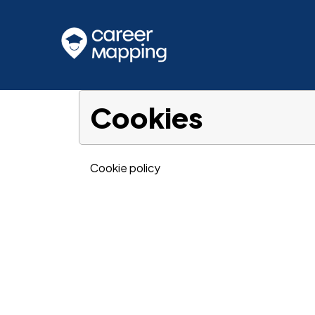
Cookies
Cookie policy