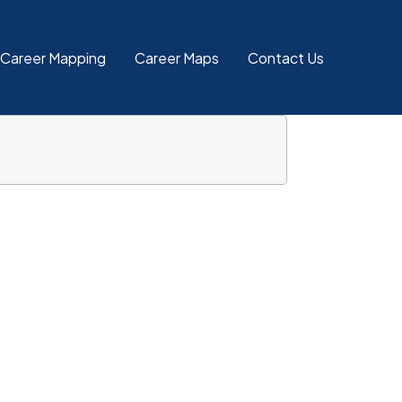
 Career Mapping
Career Maps
Contact Us